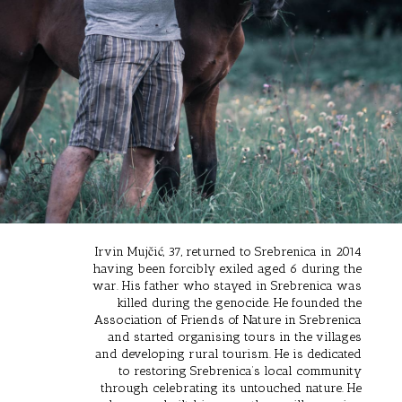
Irvin Mujčić, 37, returned to Srebrenica in 2014
having been forcibly exiled aged 6 during the
war. His father who stayed in Srebrenica was
killed during the genocide. He founded the
Association of Friends of Nature in Srebrenica
and started organising tours in the villages
and developing rural tourism. He is dedicated
to restoring Srebrenica’s local community
through celebrating its untouched nature. He