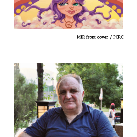
MIR front cover / PCRC