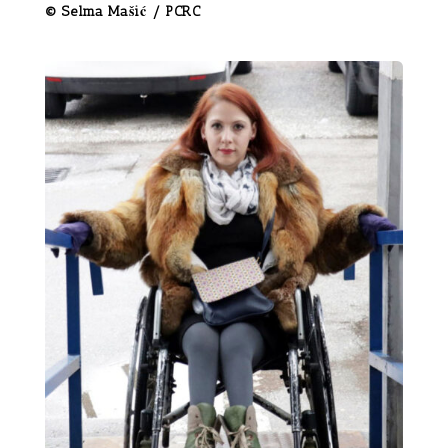
© Selma Mašić / PCRC