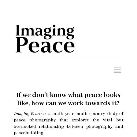
If we don’t know what peace looks
like, how can we work towards it?
Imaging Peace
is a multi-year, multi-country study of
peace photography that explores the vital but
overlooked relationship between photography and
peacebuilding.