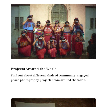
Projects Around the World
Find out about different kinds of community-engaged
peace photography projects from around the world.