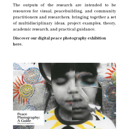
The outputs of the research are intended to be
resources for visual, peacebuilding, and community
practitioners and researchers, bringing together a set
of multidisciplinary ideas, project examples, theory,
academic research, and practical guidance.
Discover our digital peace photography exhibition
here.