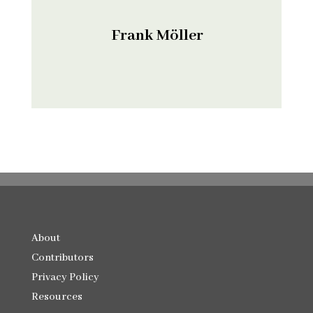
Frank Möller
About
Contributors
Privacy Policy
Resources