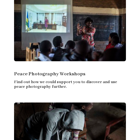
Peace Photography Workshops
Find out how we could support you to discover and use
peace photography further.