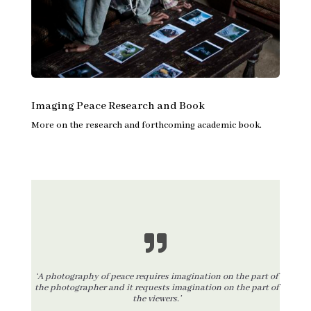
Imaging Peace Research and Book
More on the research and forthcoming academic book.
‘A photography of peace requires imagination on the part of
the photographer and it requests imagination on the part of
the viewers.’