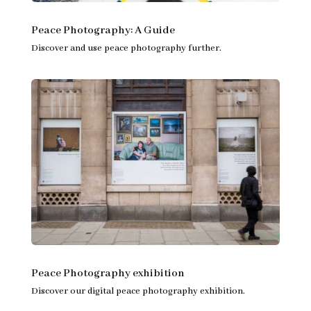
Peace Photography: A Guide
Discover and use peace photography further.
Peace Photography exhibition
Discover our digital peace photography exhibition.